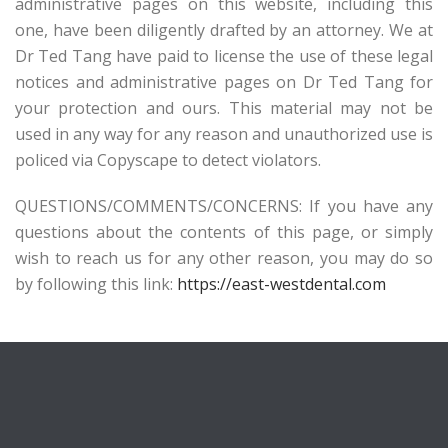
administrative pages on this website, including this
one, have been diligently drafted by an attorney. We at
Dr Ted Tang have paid to license the use of these legal
notices and administrative pages on Dr Ted Tang for
your protection and ours. This material may not be
used in any way for any reason and unauthorized use is
policed via Copyscape to detect violators.
QUESTIONS/COMMENTS/CONCERNS: If you have any
questions about the contents of this page, or simply
wish to reach us for any other reason, you may do so
by following this link:
https://east-westdental.com