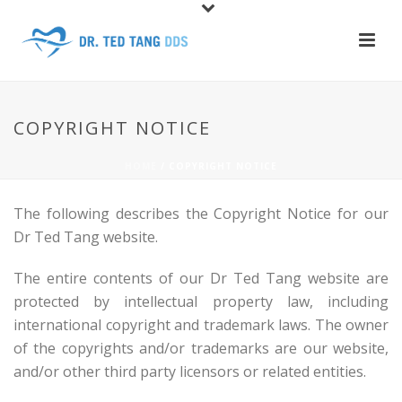
COPYRIGHT NOTICE
HOME
/
COPYRIGHT NOTICE
The following describes the Copyright Notice for our
Dr Ted Tang website.
The entire contents of our Dr Ted Tang website are
protected by intellectual property law, including
international copyright and trademark laws. The owner
of the copyrights and/or trademarks are our website,
and/or other third party licensors or related entities.