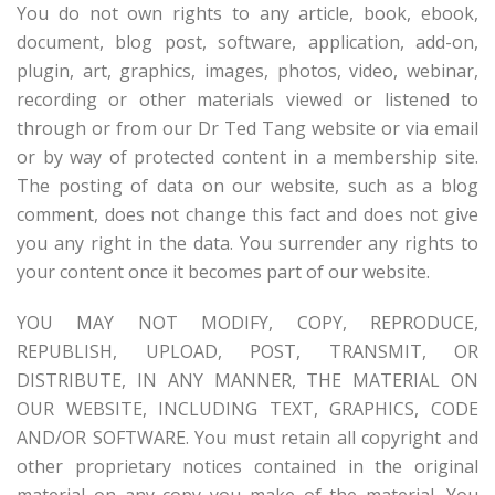
You do not own rights to any article, book, ebook,
document, blog post, software, application, add-on,
plugin, art, graphics, images, photos, video, webinar,
recording or other materials viewed or listened to
through or from our Dr Ted Tang website or via email
or by way of protected content in a membership site.
The posting of data on our website, such as a blog
comment, does not change this fact and does not give
you any right in the data. You surrender any rights to
your content once it becomes part of our website.
YOU MAY NOT MODIFY, COPY, REPRODUCE,
REPUBLISH, UPLOAD, POST, TRANSMIT, OR
DISTRIBUTE, IN ANY MANNER, THE MATERIAL ON
OUR WEBSITE, INCLUDING TEXT, GRAPHICS, CODE
AND/OR SOFTWARE. You must retain all copyright and
other proprietary notices contained in the original