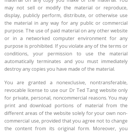
material on any copy you make of the material. You
may not sell or modify the material or reproduce,
display, publicly perform, distribute, or otherwise use
the material in any way for any public or commercial
purpose. The use of paid material on any other website
or in a networked computer environment for any
purpose is prohibited. If you violate any of the terms or
conditions, your permission to use the material
automatically terminates and you must immediately
destroy any copies you have made of the material.
You are granted a nonexclusive, nontransferable,
revocable license to use our Dr Ted Tang website only
for private, personal, noncommercial reasons. You may
print and download portions of material from the
different areas of the website solely for your own non-
commercial use, provided that you agree not to change
the content from its original form. Moreover, you