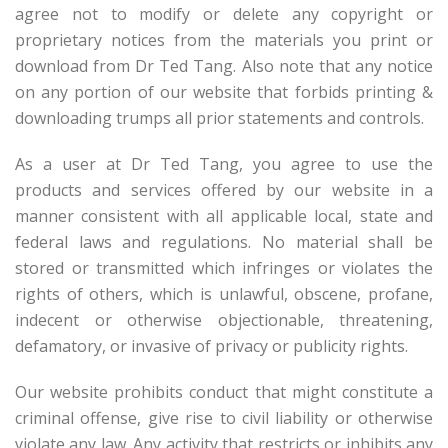
agree not to modify or delete any copyright or
proprietary notices from the materials you print or
download from Dr Ted Tang. Also note that any notice
on any portion of our website that forbids printing &
downloading trumps all prior statements and controls.
As a user at Dr Ted Tang, you agree to use the
products and services offered by our website in a
manner consistent with all applicable local, state and
federal laws and regulations. No material shall be
stored or transmitted which infringes or violates the
rights of others, which is unlawful, obscene, profane,
indecent or otherwise objectionable, threatening,
defamatory, or invasive of privacy or publicity rights.
Our website prohibits conduct that might constitute a
criminal offense, give rise to civil liability or otherwise
violate any law. Any activity that restricts or inhibits any