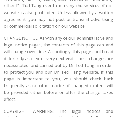
other Dr Ted Tang user from using the services of our
website is also prohibited. Unless allowed by a written
agreement, you may not post or transmit advertising
or commercial solicitation on our website.
CHANGE NOTICE: As with any of our administrative and
legal notice pages, the contents of this page can and
will change over time. Accordingly, this page could read
differently as of your very next visit. These changes are
necessitated, and carried out by Dr Ted Tang, in order
to protect you and our Dr Ted Tang website. If this
page is important to you, you should check back
frequently as no other notice of changed content will
be provided either before or after the change takes
effect.
COPYRIGHT WARNING: The legal notices and